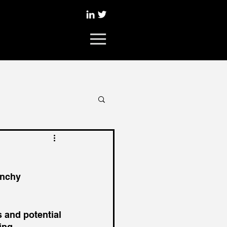
unchy 
 and potential 
ing 