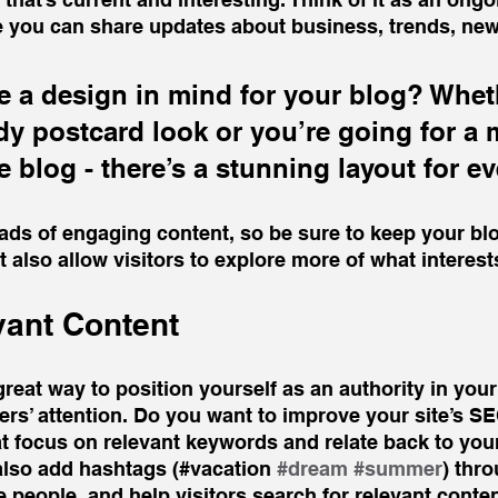
 you can share updates about business, trends, new
 a design in mind for your blog? Whet
ndy postcard look or you’re going for a 
le blog - there’s a stunning layout for e
oads of engaging content, so be sure to keep your bl
t also allow visitors to explore more of what interes
vant Content
great way to position yourself as an authority in your
ers’ attention. Do you want to improve your site’s S
t focus on relevant keywords and relate back to your
also add hashtags (#vacation 
#dream
#summer
) thr
 people, and help visitors search for relevant conten