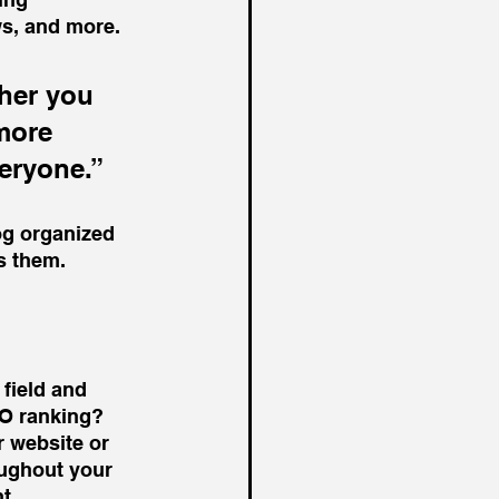
s, and more. 
her you 
more 
veryone.”
og organized 
ts them.
 field and 
EO ranking? 
 website or 
oughout your 
t. 