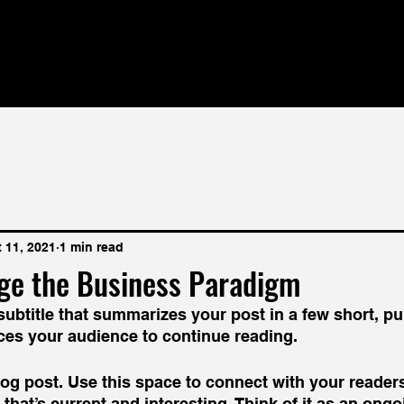
 11, 2021
1 min read
ge the Business Paradigm
subtitle that summarizes your post in a few short, p
ces your audience to continue reading.
g post. Use this space to connect with your readers
that’s current and interesting. Think of it as an ongo