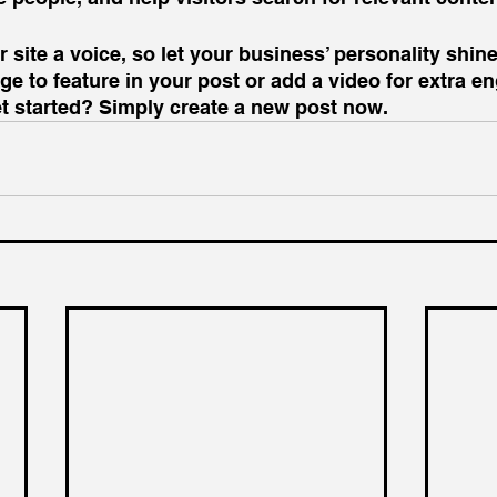
 site a voice, so let your business’ personality shine
e to feature in your post or add a video for extra e
et started? Simply create a new post now.