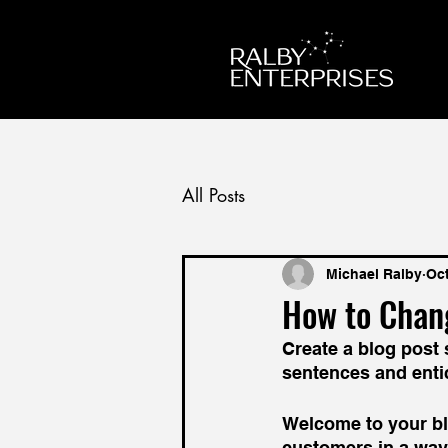
All Posts
Michael Ralby
Oct
How to Chan
Create a blog post 
sentences and enti
Welcome to your blo
customers in a way 