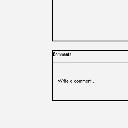
Leveraging Your Company With a
Comments
Better Feedback Culrture
Create a blog post subtitle that
summarizes your post in a few
Write a comment...
short, punchy sentences and
entices your audience to
continue reading....