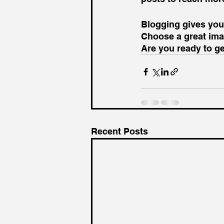
Blogging gives your
Choose a great imag
Are you ready to g
Recent Posts