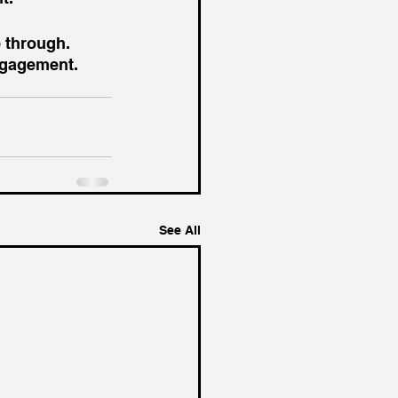
 through. 
ngagement. 
See All