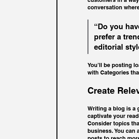
conversation where
“Do you have
prefer a tre
editorial sty
You’ll be posting l
with Categories tha
Create Rele
Writing a blog is a 
captivate your read
Consider topics tha
business. You can 
posts to reach more